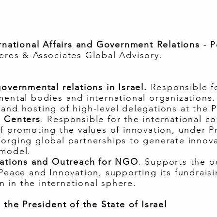
ernational Affairs and Government Relations
- P
eres & Associates Global Advisory.
overnmental relations in Israel.
Responsible f
mental bodies and international organizations.
and hosting of high-level delegations at the 
n Centers
. Responsible for the international c
of promoting the values of innovation, under Pr
Forging global partnerships to generate innov
 model.
elations and Outreach for NGO
. Supports the o
 Peace and Innovation, supporting its fundraisi
 in the international sphere.
 the President of the State of Israel