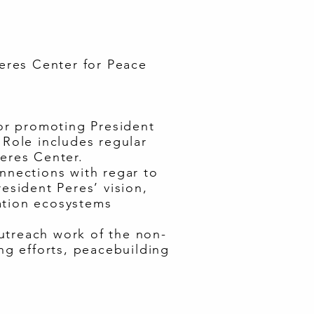
eres Center for Peace
or promoting President
 Role includes regular
Peres Center.
onnections with regar to
esident Peres’ vision,
ation ecosystems
utreach work of the non-
ng efforts, peacebuilding