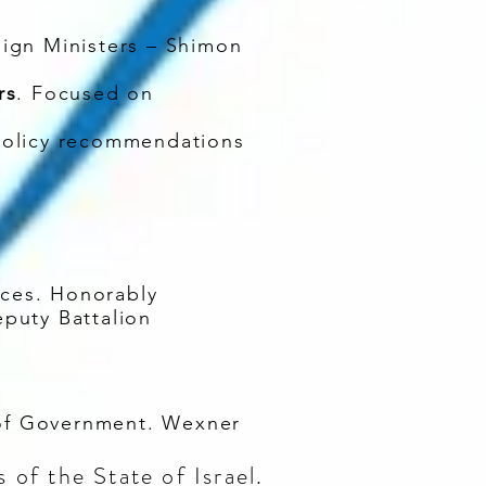
eign Ministers – Shimon
rs
. Focused on
policy recommendations
ces. Honorably
eputy Battalion
 of Government. Wexner
of the State of Israel.