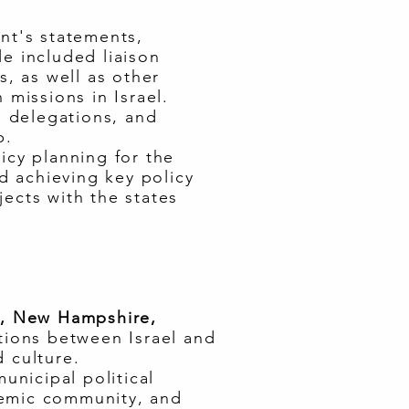
ent's statements,
le included liaison
s, as well as other
 missions in Israel.
n delegations, and
p.
icy planning for the
nd achieving key policy
ects with the states
ts, New Hampshire,
ations between Israel and
 culture.
unicipal political
demic community, and