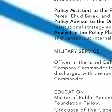
Policy Assistant to the 
Peres, Ehud Barak, and 
Policy Advisor to the Di
institutional strategy a
Analyst in the Policy Pl
and carried out internal
MILITARY SERVICE
Officer in the Israel De
Company Commander in 
discharged with the ran
Commander.
EDUCATION
Master of Public Admin
Foundation Fellow.
Graduate of the Cadet