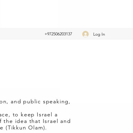
+972506203137
Log In
ion, and public speaking,
ce, to keep Israel a
the idea that Israel and
e (Tikkun Olam).