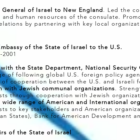
General of Israel to New England
. Led the co
and human resources of the consulate. Promot
elations by partnering with key local organizat
 Embassy of the State of Israel to the U.S.
7-2001
g with the State Department, National Security
ge of following global U.S. foreign policy age
 of cooperation between the U.S. and Israeli 
on with Jewish communal organizations
. Stren
ests through cooperation with Jewish organizat
to wide range of American and International or
rests to key stakeholders and American organi
can States), Bank for American Development a
rs of the State of Israel