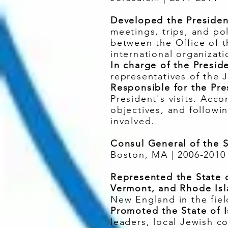
Developed the President
meetings, trips, and pol
between the Office of th
international organizati
In charge of the Presid
representatives of the 
Responsible for the Pre
President's visits. Acco
objectives, and followi
involved.
Consul General of the S
Boston, MA | 2006-2010
Represented the State o
Vermont, and Rhode Is
New England in the fiel
Promoted the State of I
leaders, local Jewish 