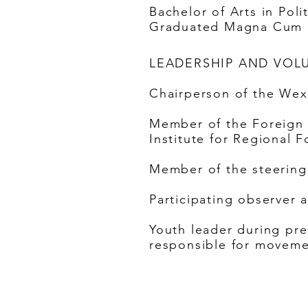
Bachelor of Arts in Pol
Graduated Magna Cum 
LEADERSHIP AND VOLU
Chairperson of the Wexn
Member of the Foreign P
Institute for Regional F
Member of the steering 
Participating observer 
Youth leader during pr
responsible for moveme