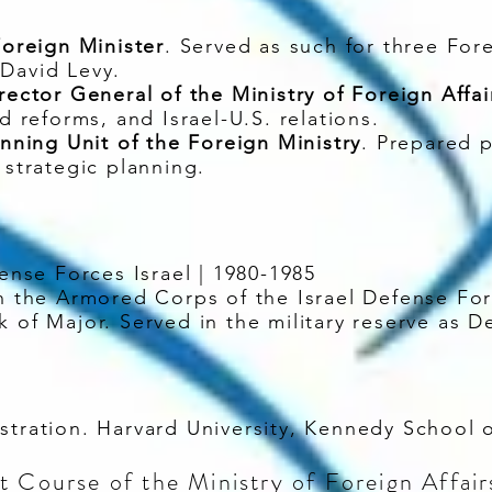
Foreign Minister
. Served as such for three For
David Levy.
rector General of the Ministry of Foreign Affai
nd reforms, and Israel-U.S. relations.
anning Unit of the Foreign Ministry
. Prepared 
 strategic planning.
fense Forces Israel | 1980-1985
the Armored Corps of the Israel Defense For
k of Major. Served in the military reserve as D
istration. Harvard University, Kennedy School
 Course of the Ministry of Foreign Affairs 