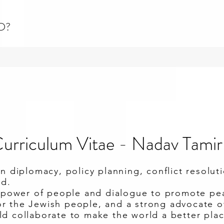
D?
urriculum Vitae - Nadav Tamir
in diplomacy, policy planning, conflict resolut
ad.
e power of people and dialogue to promote pea
 the Jewish people, and a strong advocate of 
d collaborate to make the world a better plac