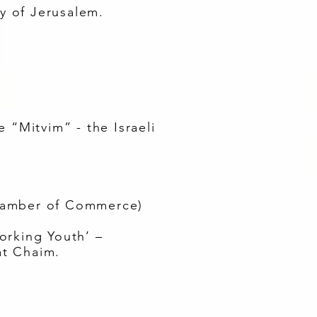
ty of Jerusalem.
 “Mitvim” - the Israeli
 Chamber of Commerce)
orking Youth’ –
at Chaim.