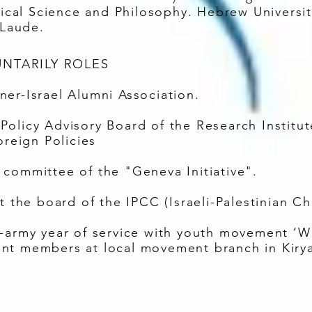
itical Science and Philosophy. Hebrew Universi
Laude.
NTARILY ROLES
er-Israel Alumni Association.
olicy Advisory Board of the Research Institute
oreign Policies
committee of the "Geneva Initiative".
at the board of the IPCC (Israeli-Palestinian
e-army year of service with youth movement ‘W
nt members at local movement branch in Kiry