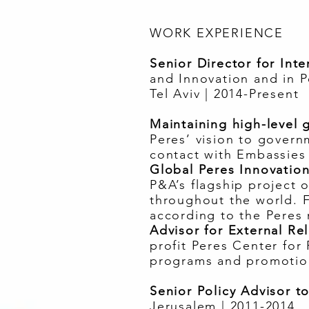
WORK EXPERIENCE
Senior Director for Int
and Innovation and in P
Tel Aviv | 2014-Present
Maintaining high-level g
Peres’ vision to govern
contact with Embassies 
Global Peres Innovatio
P&A’s flagship project 
throughout the world. 
according to the Peres
Advisor for External R
profit Peres Center for
programs and promotion
Senior Policy Advisor to
Jerusalem | 2011-2014