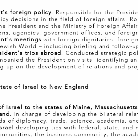
's foreign policy
. Responsible for the Presid
icy decisions in the field of foreign affairs. Ro
e President and the Ministry of Foreign Affair
ons, agencies, government offices, and foreign
ent's meetings
with foreign dignitaries, foreig
Jewish World – including briefing and follow-u
sident's trips abroad
. Conducted strategic pol
mpanied the President on visits, identifying a
ng-up on the development of relations and proj
tate of Israel to New England
f Israel to the states of Maine, Massachuset
land.
In charge of developing the bilateral rel
ds of diplomacy, trade, science, academia, and
srael
developing ties with federal, state, and m
communities, the business community, the aca