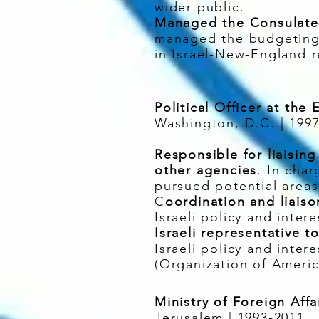
wider public.
Managed the Consulate 
managed the budgeting 
in Israel-New-England r
Political Officer at the
Washington, D.C. | 199
Responsible for liaisin
other agencies
. In char
pursued potential areas
C
oordination and liais
Israeli policy and inter
Israeli representative 
Israeli policy and inte
(Organization of Ameri
Ministry of Foreign Affai
Jerusalem | 1993-2011