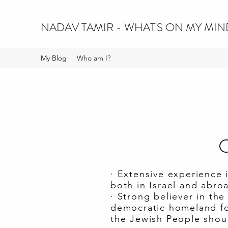
NADAV TAMIR - WHAT'S ON MY MIN
My Blog
Who am I?
C
· Extensive experience 
both in Israel and abro
· Strong believer in th
democratic homeland for
the Jewish People shoul