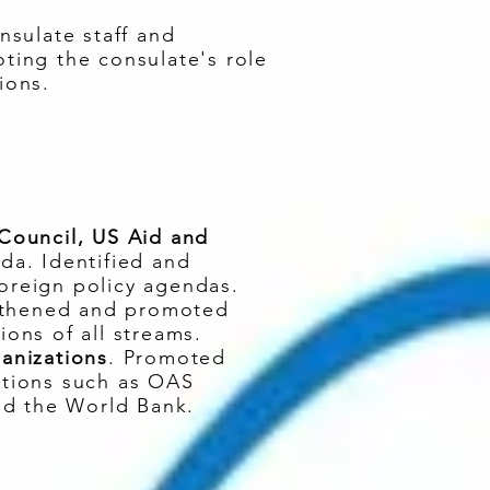
nsulate staff and
ing the consulate's role
ions.
 Council, US Aid and
nda. Identified and
foreign policy agendas.
gthened and promoted
ions of all streams.
ganizations
. Promoted
zations such as OAS
nd the World Bank.