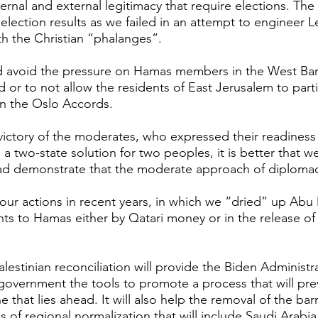
ernal and external legitimacy that require elections. The S
election results as we failed in an attempt to engineer 
ith the Christian “phalanges”. 
d avoid the pressure on Hamas members in the West Bank
 or to not allow the residents of East Jerusalem to parti
in the Oslo Accords.
 victory of the moderates, who expressed their readiness 
 two-state solution for two peoples, it is better that w
ead demonstrate that the moderate approach of diplomacy
to our actions in recent years, in which we “dried” up Ab
ts to Hamas either by Qatari money or in the release o
lestinian reconciliation will provide the Biden Administr
i government the tools to promote a process that will pre
 that lies ahead. It will also help the removal of the barr
of regional normalization that will include Saudi Arabia.