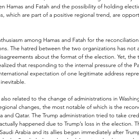
en Hamas and Fatah and the possibility of holding electi
ons, which are part of a positive regional trend, are oppor
nthusiasm among Hamas and Fatah for the reconciliation
ons. The hatred between the two organizations has not 
disagreements about the format of the election. Yet, the 
alized that responding to the internal pressure of the Pa
nternational expectation of one legitimate address repre
inevitable.
s also related to the change of administrations in Washin
egional changes, the most notable of which is the reconc
 and Qatar. The Trump administration tried to take credi
it actually happened due to Trump’s loss in the election.
Saudi Arabia and its allies began immediately after Trump’