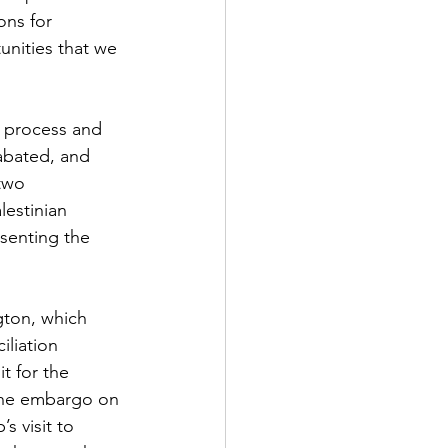
ons for 
tunities that we 
 process and 
abated, and 
two 
lestinian 
senting the 
gton, which 
iliation 
t for the 
 The embargo on 
s visit to 