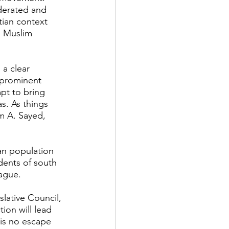
derated and 
tian context 
n Muslim 
 a clear 
 prominent 
mpt to bring 
s. As things 
m A. Sayed, 
an population 
idents of south 
Hague.
lative Council, 
ion will lead 
 is no escape 