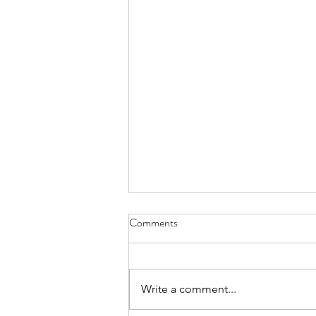
Israel must vaccinate our
Comments
Palestinian neighbors
Time and again Israel
demonstrates its incredible
Write a comment...
capabilities at the professional
level – of civil servants, the private