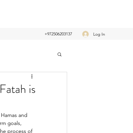
+972506203137
Log In
Fatah is
n Hamas and 
rm goals, 
The process of 