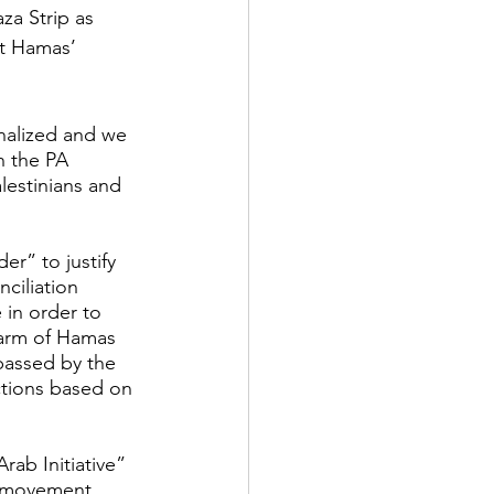
za Strip as 
ut Hamas’ 
inalized and we 
n the PA 
lestinians and 
r” to justify 
ciliation 
 in order to 
 arm of Hamas 
passed by the 
ctions based on 
ab Initiative” 
l movement. 