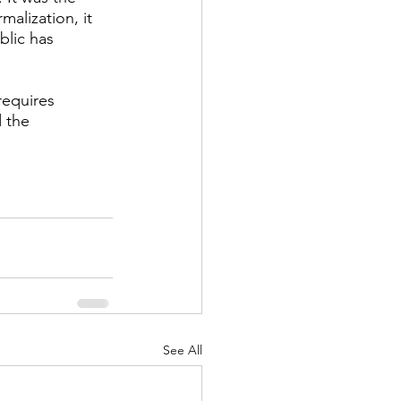
alization, it 
blic has 
requires 
 the 
See All