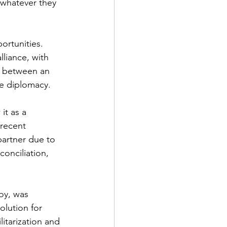
 whatever they 
ortunities. 
lliance, with 
n between an 
ve diplomacy.
it as a 
 recent 
partner due to 
onciliation, 
oy, was 
olution for 
itarization and 