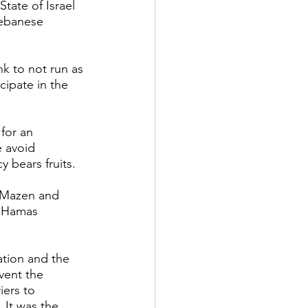
tate of Israel 
Lebanese 
 to not run as 
cipate in the 
for an 
e avoid 
 bears fruits. 
u Mazen and 
f Hamas 
ation and the 
vent the 
iers to 
 It was the 