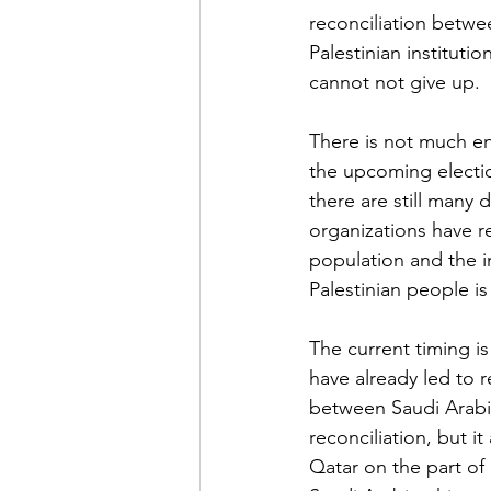
reconciliation betwe
Palestinian instituti
cannot not give up.
There is not much e
the upcoming electi
there are still many 
organizations have re
population and the i
Palestinian people is 
The current timing i
have already led to r
between Saudi Arabia
reconciliation, but 
Qatar on the part of 