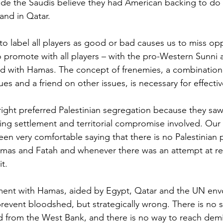
ade the Saudis believe they had American backing to do
and in Qatar.
to label all players as good or bad causes us to miss opp
to promote with all players – with the pro-Western Sunni a
and with Hamas. The concept of frenemies, a combinatio
es and a friend on other issues, is necessary for effecti
right preferred Palestinian segregation because they saw 
iding settlement and territorial compromise involved. Our
n very comfortable saying that there is no Palestinian 
mas and Fatah and whenever there was an attempt at rec
t. 
ment with Hamas, aided by Egypt, Qatar and the UN env
 prevent bloodshed, but strategically wrong. There is no s
from the West Bank, and there is no way to reach demil