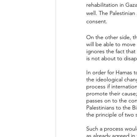
rehabilitation in Gaz
well. The Palestinian
consent.
On the other side, th
will be able to move
ignores the fact tha
is not about to disa
In order for Hamas t
the ideological chan
process if internatio
promote their cause;
passes on to the con
Palestinians to the 
the principle of two 
Such a process would
as already agreed in