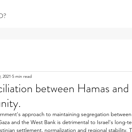
D?
, 2021
5 min read
iliation between Hamas and 
nity.
rnment's approach to maintaining segregation betwee
za and the West Bank is detrimental to Israel's long-te
estinian settlement, normalization and regional stability. 