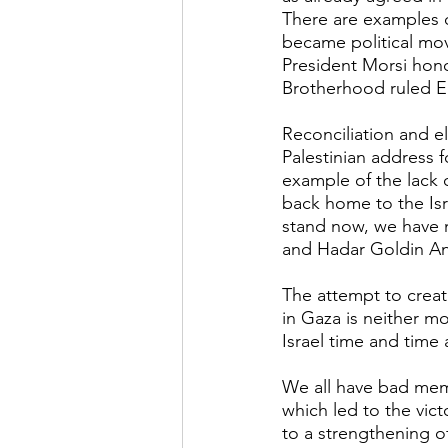
There are examples 
became political mov
President Morsi hon
Brotherhood ruled Eg
Reconciliation and el
Palestinian address 
example of the lack o
back home to the Isra
stand now, we have n
and Hadar Goldin An
The attempt to create
in Gaza is neither mor
Israel time and time 
We all have bad memo
which led to the vict
to a strengthening o