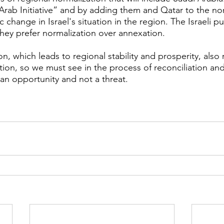
Arab Initiative” and by adding them and Qatar to the norm
c change in Israel's situation in the region. The Israeli pu
they prefer normalization over annexation.
n, which leads to regional stability and prosperity, also 
tion, so we must see in the process of reconciliation and
 an opportunity and not a threat.