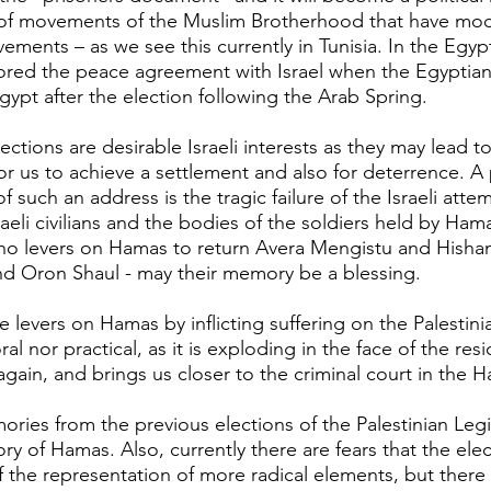
of movements of the Muslim Brotherhood that have mo
ements – as we see this currently in Tunisia. In the Egyp
ored the peace agreement with Israel when the Egyptia
ypt after the election following the Arab Spring.
ections are desirable Israeli interests as they may lead to
for us to achieve a settlement and also for deterrence. A
f such an address is the tragic failure of the Israeli atte
eli civilians and the bodies of the soldiers held by Hama
o levers on Hamas to return Avera ​​Mengistu and Hisha
d Oron Shaul - may their memory be a blessing.
 levers on Hamas by inflicting suffering on the Palestini
al nor practical, as it is exploding in the face of the res
again, and brings us closer to the criminal court in the 
ries from the previous elections of the Palestinian Legis
ory of Hamas. Also, currently there are fears that the elect
f the representation of more radical elements, but there