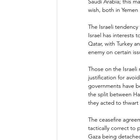
Saudi Arabia; this m
wish, both in Yemen 
The Israeli tendency 
Israel has interests 
Qatar, with Turkey 
enemy on certain issu
Those on the Israeli 
justification for avo
governments have bee
the split between Ha
they acted to thwart i
The ceasefire agree
tactically correct to
Gaza being detached 