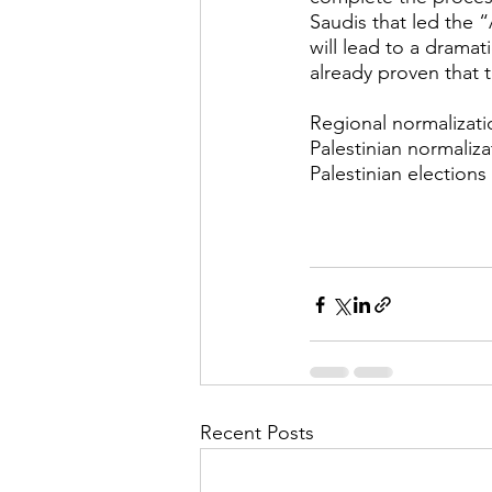
Saudis that led the “
will lead to a dramati
already proven that 
Regional normalizatio
Palestinian normaliza
Palestinian elections
Recent Posts