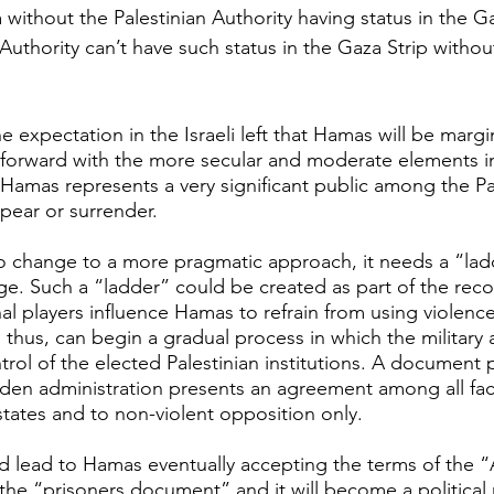
a without the Palestinian Authority having status in the Ga
 Authority can’t have such status in the Gaza Strip witho
e expectation in the Israeli left that Hamas will be marg
 forward with the more secular and moderate elements i
t Hamas represents a very significant public among the Pa
ppear or surrender.
o change to a more pragmatic approach, it needs a “ladde
ge. Such a “ladder” could be created as part of the recon
nal players influence Hamas to refrain from using violence
 thus, can begin a gradual process in which the military
trol of the elected Palestinian institutions. A document 
Biden administration presents an agreement among all fa
states and to non-violent opposition only.
 lead to Hamas eventually accepting the terms of the “Ar
 the “prisoners document” and it will become a politica