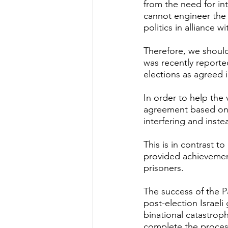
from the need for int
cannot engineer the 
politics in alliance w
Therefore, we shoul
was recently reported
elections as agreed 
In order to help the
agreement based on a
interfering and inst
This is in contrast 
provided achievemen
prisoners.
The success of the Pa
post-election Israel
binational catastrophe
complete the process 