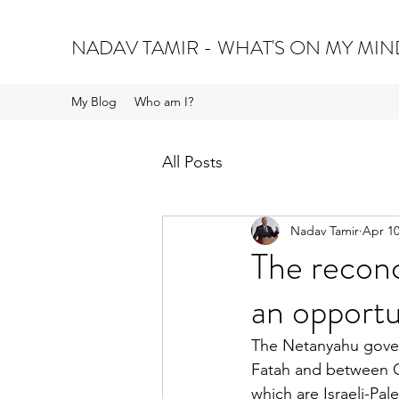
NADAV TAMIR - WHAT'S ON MY MIN
My Blog
Who am I?
All Posts
Nadav Tamir
Apr 10
The reconc
an opportu
The Netanyahu gove
Fatah and between Ga
which are Israeli-Pal