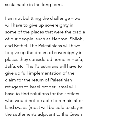
sustainable in the long term.
I am not belittling the challenge – we 
will have to give up sovereignty in 
some of the places that were the cradle 
of our people, such as Hebron, Shiloh, 
and Bethel. The Palestinians will have 
to give up the dream of sovereignty in 
places they considered home in Haifa, 
Jaffa, etc. The Palestinians will have to 
give up full implementation of the 
claim for the return of Palestinian 
refugees to Israel proper. Israel will 
have to find solutions for the settlers 
who would not be able to remain after 
land swaps (most will be able to stay in 
the settlements adjacent to the Green 
Line). But the outcome, a lasting 
peace, will be better for both peoples.