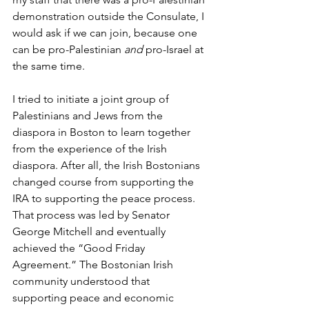
demonstration outside the Consulate, I 
would ask if we can join, because one 
can be pro-Palestinian 
and
 pro-Israel at 
the same time.
I tried to initiate a joint group of 
Palestinians and Jews from the 
diaspora in Boston to learn together 
from the experience of the Irish 
diaspora. After all, the Irish Bostonians 
changed course from supporting the 
IRA to supporting the peace process. 
That process was led by Senator 
George Mitchell and eventually 
achieved the “Good Friday 
Agreement.” The Bostonian Irish 
community understood that 
supporting peace and economic 