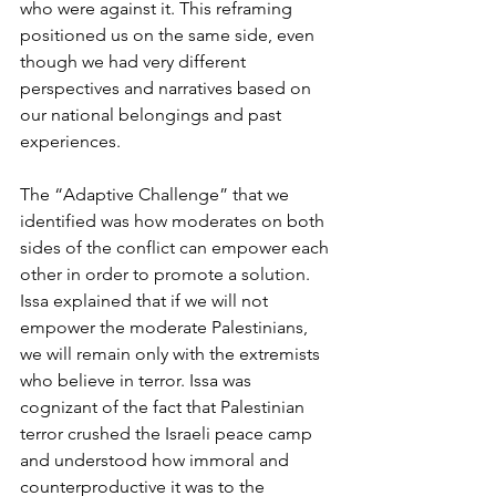
who were against it. This reframing 
positioned us on the same side, even 
though we had very different 
perspectives and narratives based on 
our national belongings and past 
experiences. 
The “Adaptive Challenge” that we 
identified was how moderates on both 
sides of the conflict can empower each 
other in order to promote a solution. 
Issa explained that if we will not 
empower the moderate Palestinians, 
we will remain only with the extremists 
who believe in terror. Issa was 
cognizant of the fact that Palestinian 
terror crushed the Israeli peace camp 
and understood how immoral and 
counterproductive it was to the 