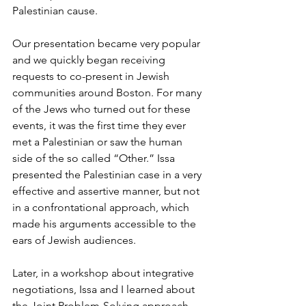
Palestinian cause. 
Our presentation became very popular 
and we quickly began receiving 
requests to co-present in Jewish 
communities around Boston. For many 
of the Jews who turned out for these 
events, it was the first time they ever 
met a Palestinian or saw the human 
side of the so called “Other.” Issa 
presented the Palestinian case in a very 
effective and assertive manner, but not 
in a confrontational approach, which 
made his arguments accessible to the 
ears of Jewish audiences.
Later, in a workshop about integrative 
negotiations, Issa and I learned about 
the Joint Problem-Solving approach, 