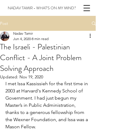
NADAV TAMIR - WHAT'S ON MY MIND?
Post
Nadav Tamir
Jun 4, 2020
8 min read
The Israeli - Palestinian
Conflict - A Joint Problem
Solving Approach
Updated:
Nov 19, 2020
I met Issa Kassissieh for the first time in 
2003 at Harvard's Kennedy School of 
Government. I had just begun my 
Master’s in Public Administration, 
thanks to a generous fellowship from 
the Wexner Foundation, and Issa was a 
Mason Fellow. 