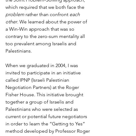
which required that we both face the 
problem
 rather than confront 
each 
other
. We learned about the power of 
a Win-Win approach that was so 
contrary to the zero-sum mentality all 
too prevalent among Israelis and 
Palestinians.
When we graduated in 2004, I was 
invited to participate in an initiative 
called IPNP (Israeli Palestinian 
Negotiation Partners) at the Roger 
Fisher House. This initiative brought 
together a group of Israelis and 
Palestinians who were selected as 
current or potential future negotiators 
in order to learn the “Getting to Yes” 
method developed by Professor Roger 