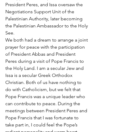
President Peres, and Issa oversaw the 
Negotiations Support Unit of the 
Palestinian Authority, later becoming 
the Palestinian Ambassador to the Holy 
See.
We both had a dream to arrange a joint 
prayer for peace with the participation 
of President Abbas and President 
Peres during a visit of Pope Francis to 
the Holy Land. I am a secular Jew and 
Issa is a secular Greek Orthodox 
Christian. Both of us have nothing to 
do with Catholicism, but we felt that 
Pope Francis was a unique leader who 
can contribute to peace. During the 
meetings between President Peres and 
Pope Francis that I was fortunate to 
take part in, I could feel the Pope’s 
radiant personality and warm heart. 