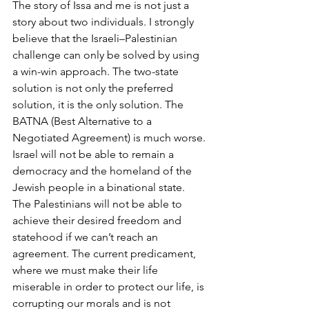
The story of Issa and me is not just a 
story about two individuals. I strongly 
believe that the Israeli–Palestinian 
challenge can only be solved by using 
a win-win approach. The two-state 
solution is not only the preferred 
solution, it is the only solution. The 
BATNA (Best Alternative to a 
Negotiated Agreement) is much worse. 
Israel will not be able to remain a 
democracy and the homeland of the 
Jewish people in a binational state. 
The Palestinians will not be able to 
achieve their desired freedom and 
statehood if we can’t reach an 
agreement. The current predicament, 
where we must make their life 
miserable in order to protect our life, is 
corrupting our morals and is not 