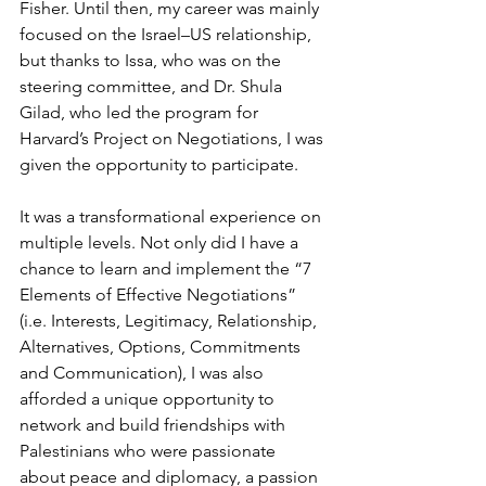
Fisher. Until then, my career was mainly 
focused on the Israel–US relationship, 
but thanks to Issa, who was on the 
steering committee, and Dr. Shula 
Gilad, who led the program for 
Harvard’s Project on Negotiations, I was 
given the opportunity to participate.
It was a transformational experience on 
multiple levels. Not only did I have a 
chance to learn and implement the “7 
Elements of Effective Negotiations” 
(i.e. Interests, Legitimacy, Relationship, 
Alternatives, Options, Commitments 
and Communication), I was also 
afforded a unique opportunity to 
network and build friendships with 
Palestinians who were passionate 
about peace and diplomacy, a passion 