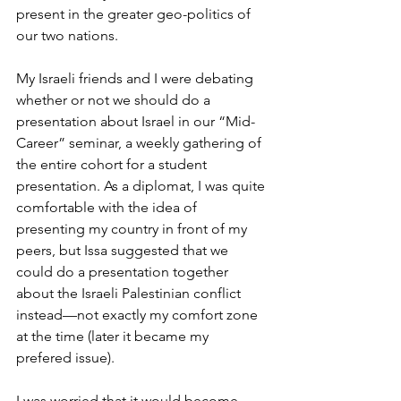
present in the greater geo-politics of 
our two nations.
My Israeli friends and I were debating 
whether or not we should do a 
presentation about Israel in our “Mid-
Career” seminar, a weekly gathering of 
the entire cohort for a student 
presentation. As a diplomat, I was quite 
comfortable with the idea of 
presenting my country in front of my 
peers, but Issa suggested that we 
could do a presentation together 
about the Israeli Palestinian conflict 
instead—not exactly my comfort zone 
at the time (later it became my 
prefered issue). 
I was worried that it would become 