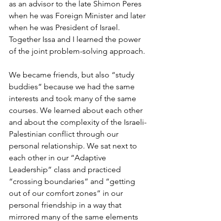
as an advisor to the late Shimon Peres 
when he was Foreign Minister and later 
when he was President of Israel. 
Together Issa and I learned the power 
of the joint problem-solving approach.
We became friends, but also “study 
buddies” because we had the same 
interests and took many of the same 
courses. We learned about each other 
and about the complexity of the Israeli-
Palestinian conflict through our 
personal relationship. We sat next to 
each other in our “Adaptive 
Leadership” class and practiced 
“crossing boundaries” and “getting 
out of our comfort zones” in our 
personal friendship in a way that 
mirrored many of the same elements 