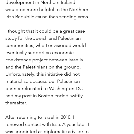
development in Northern Ireland 
would be more helpful to the Northern 
Irish Republic cause than sending arms. 
I thought that it could be a great case 
study for the Jewish and Palestinian 
communities, who I envisioned would 
eventually support an economic 
coexistence project between Israelis 
and the Palestinians on the ground. 
Unfortunately, this initiative did not 
materialize because our Palestinian 
partner relocated to Washington DC 
and my post in Boston ended swiftly 
thereafter.
After returning to Israel in 2010, I 
renewed contact with Issa. A year later, I 
was appointed as diplomatic advisor to 