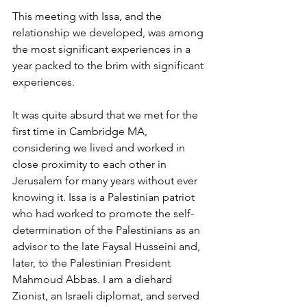
This meeting with Issa, and the 
relationship we developed, was among 
the most significant experiences in a 
year packed to the brim with significant 
experiences.
It was quite absurd that we met for the 
first time in Cambridge MA, 
considering we lived and worked in 
close proximity to each other in 
Jerusalem for many years without ever 
knowing it. Issa is a Palestinian patriot 
who had worked to promote the self-
determination of the Palestinians as an 
advisor to the late Faysal Husseini and, 
later, to the Palestinian President 
Mahmoud Abbas. I am a diehard 
Zionist, an Israeli diplomat, and served 