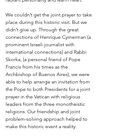
We couldn’t get the joint prayer to take 
place during this historic visit. But we 
didn’t give up. Through the great 
connections of Henrique Cymerman (a 
prominent Israeli journalist with 
international connections) and Rabbi 
Skorka, (a personal friend of Pope 
Francis from his times as the 
Archbishop of Buenos Aires), we were 
able to help arrange an invitation from 
the Pope to both Presidents for a joint 
prayer in the Vatican with religious 
leaders from the three monotheistic 
religions. Our friendship and joint 
problem-solving approach helped to 
make this historic event a reality.