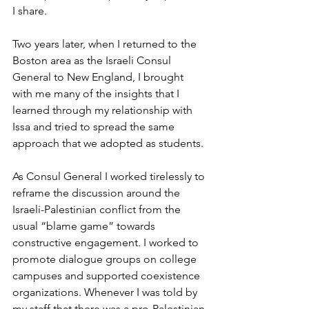
I share.
Two years later, when I returned to the 
Boston area as the Israeli Consul 
General to New England, I brought 
with me many of the insights that I 
learned through my relationship with 
Issa and tried to spread the same 
approach that we adopted as students. 
As Consul General I worked tirelessly to 
reframe the discussion around the 
Israeli-Palestinian conflict from the 
usual “blame game” towards 
constructive engagement. I worked to 
promote dialogue groups on college 
campuses and supported coexistence 
organizations. Whenever I was told by 
my staff that there was a pro-Palestinian 