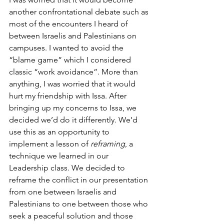
another confrontational debate such as 
most of the encounters I heard of 
between Israelis and Palestinians on 
campuses. I wanted to avoid the 
“blame game” which I considered 
classic “work avoidance”. More than 
anything, I was worried that it would 
hurt my friendship with Issa. After 
bringing up my concerns to Issa, we 
decided we’d do it differently. We’d 
use this as an opportunity to 
implement a lesson of 
reframing
, a 
technique we learned in our 
Leadership class. We decided to 
reframe the conflict in our presentation 
from one between Israelis and 
Palestinians to one between those who 
seek a peaceful solution and those 