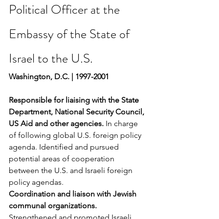
Political Officer at the 
Embassy of the State of 
Israel to the U.S.
Washington, D.C. | 1997-2001
Responsible for liaising with the State 
Department, National Security Council, 
US Aid and other agencies. 
In charge 
of following global U.S. foreign policy 
agenda. Identified and pursued 
potential areas of cooperation 
between the U.S. and Israeli foreign 
policy agendas.
Coordination and liaison with Jewish 
communal organizations.
Strengthened and promoted Israeli 