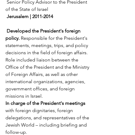
 Senior Policy Advisor to the President 
of the State of Israel
Jerusalem | 2011-2014
Developed the President's foreign 
policy.
 Responsible for the President's 
statements, meetings, trips, and policy 
decisions in the field of foreign affairs. 
Role included liaison between the 
Office of the President and the Ministry 
of Foreign Affairs, as well as other 
international organizations, agencies, 
government offices, and foreign 
missions in Israel.
In charge of the President's meetings 
with foreign dignitaries, foreign 
delegations, and representatives of the 
Jewish World – including briefing and 
follow-up.