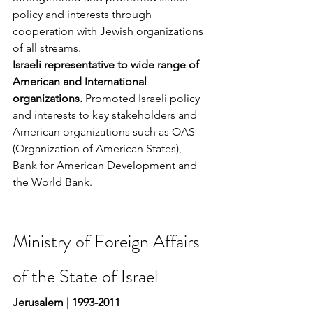
policy and interests through 
cooperation with Jewish organizations 
of all streams.
Israeli representative to wide range of 
American and International 
organizations. 
Promoted Israeli policy 
and interests to key stakeholders and 
American organizations such as OAS 
(Organization of American States), 
Bank for American Development and 
the World Bank.
Ministry of Foreign Affairs 
of the State of Israel
Jerusalem | 1993-2011