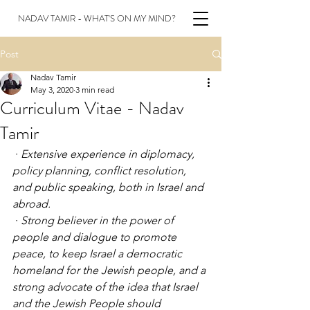
NADAV TAMIR - WHAT'S ON MY MIND?
Post
Nadav Tamir
May 3, 2020
3 min read
Curriculum Vitae - Nadav
Tamir
 · 
Extensive experience in diplomacy, 
policy planning, conflict resolution, 
and public speaking, both in Israel and 
abroad.
 · 
Strong believer in the power of 
people and dialogue to promote 
peace, to keep Israel
a
democratic 
homeland for the Jewish people, and a 
strong advocate of the idea that Israel 
and the Jewish People should 