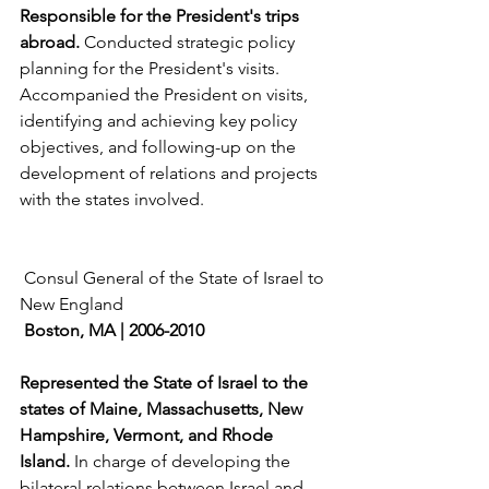
Responsible for the President's trips 
abroad. 
Conducted strategic policy 
planning for the President's visits. 
Accompanied the President on visits, 
identifying and achieving key policy 
objectives, and following-up on the 
development of relations and projects 
with the states involved.
 Consul General of the State of Israel to 
New England
Boston, MA | 2006-2010
Represented the State of Israel to the 
states of Maine, Massachusetts, New 
Hampshire, Vermont, and Rhode 
Island. 
In charge of developing the 
bilateral relations between Israel and 