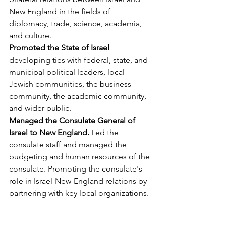
New England in the fields of 
diplomacy, trade, science, academia, 
and culture.
Promoted the State of Israel 
developing ties with federal, state, and 
municipal political leaders, local 
Jewish communities, the business 
community, the academic community, 
and wider public.
Managed the Consulate General of 
Israel to New England. 
Led the 
consulate staff and managed the 
budgeting and human resources of the 
consulate. Promoting the consulate's 
role in Israel-New-England relations by 
partnering with key local organizations.