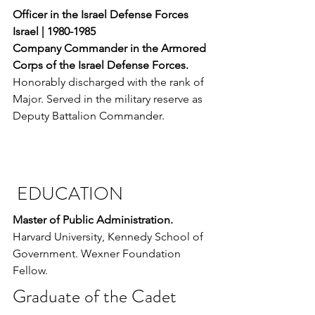
Officer in the Israel Defense Forces 
Israel | 1980-1985
Company Commander in the Armored 
Corps of the Israel Defense Forces. 
Honorably discharged with the rank of 
Major. Served in the military reserve as 
Deputy Battalion Commander.
 EDUCATION
Master of Public Administration. 
Harvard University, Kennedy School of 
Government. Wexner Foundation 
Fellow.
Graduate of the Cadet 