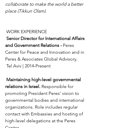
collaborate to make the world a better 
place (Tikkun Olam).
 WORK EXPERIENCE
Senior Director for International Affairs 
and Government Relations - 
Peres 
Center for Peace and Innovation and in 
Peres & Associates Global Advisory.
 Tel Aviv | 2014-Present
Maintaining high-level governmental 
relations in Israel. 
Responsible for 
promoting President Peres’ vision to 
governmental bodies and international 
organizations. Role includes regular 
contact with Embassies and hosting of 
high-level delegations at the Peres 
Center.