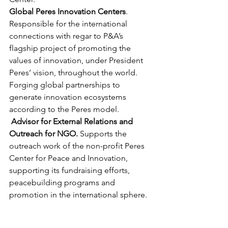
Global Peres Innovation Centers
. 
Responsible for the international 
connections with regar to P&A’s 
flagship project of promoting the 
values of innovation, under President 
Peres’ vision, throughout the world. 
Forging global partnerships to 
generate innovation ecosystems 
according to the Peres model.
Advisor for External Relations and 
Outreach for NGO. 
Supports the 
outreach work of the non-profit Peres 
Center for Peace and Innovation, 
supporting its fundraising efforts, 
peacebuilding programs and 
promotion in the international sphere.