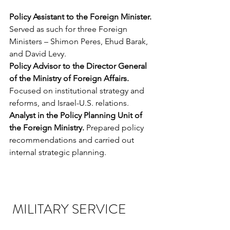
Policy Assistant to the Foreign Minister. 
Served as such for three Foreign 
Ministers – Shimon Peres, Ehud Barak, 
and David Levy.
Policy Advisor to the Director General 
of the Ministry of Foreign Affairs. 
Focused on institutional strategy and 
reforms, and Israel-U.S. relations.
Analyst in the Policy Planning Unit of 
the Foreign Ministry.
 Prepared policy 
recommendations and carried out 
internal strategic planning.
 MILITARY SERVICE